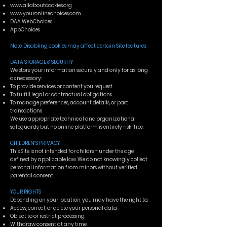
www.allaboutcookies.org
www.youronlinechoices.com
DAA WebChoices
AppChoices
Note: Disabling cookies may affect certain Site features.
DATA STORAGE & SECURITY
We store your information securely and only for as long
as necessary:
To provide services or content you request
To fulfill legal or contractual obligations
To manage preferences, account details, or past
transactions
We use appropriate technical and organizational
safeguards, but no online platform is entirely risk-free.
CHILDREN’S PRIVACY
This Site is not intended for children under the age
defined by applicable law. We do not knowingly collect
personal information from minors without verified
parental consent.
YOUR RIGHTS
Depending on your location, you may have the right to:
Access, correct, or delete your personal data
Object to or restrict processing
Withdraw consent at any time