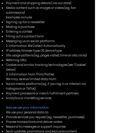
Payment and shipping details (via our store)
Media content such as images or videos (e.g., fan
submissions)
Examples include:
Signing up for a newsletter
Making a purchase
Entering a contest
Filling out a contact form
Messaging us on social platforms
2. Information We Collect Automatically
IP address, browser type, OS, device type
Site usage patterns (e.g., pages visited, time on site, clicks)
Referring URLs
Cookies and similar tracking technologies (see “Cookies”
below)
3. Information from Third Parties
We may receive limited data from:
Social media platforms (e.g., if you log in or interact via
Instagram or TikTok)
Payment processors or merch fulfillment partners
Analytics or marketing services
How we use your information:
We use your personal data to:
Provide services you request (e.g., newsletter, purchases)
Process transactions and deliver orders
Respond to messages or support inquiries
Send updates, promotions, and exclusive content