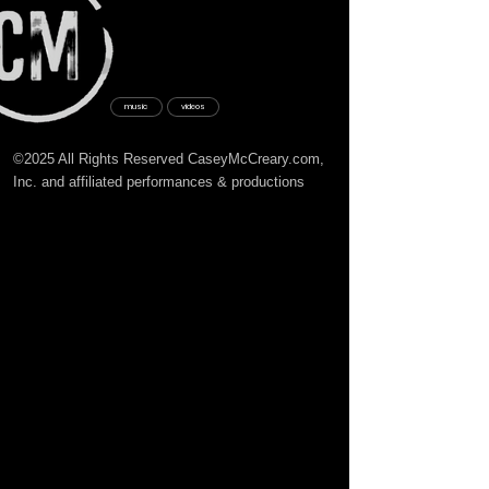
music
videos
©2025 All Rights Reserved CaseyMcCreary.com,
Inc. and affiliated
performances
& productions