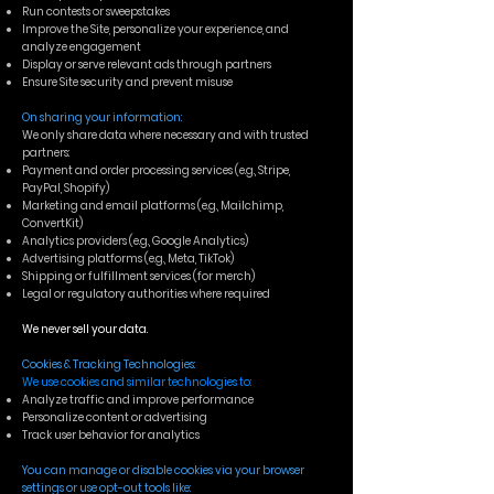
Run contests or sweepstakes
Improve the Site, personalize your experience, and
analyze engagement
Display or serve relevant ads through partners
Ensure Site security and prevent misuse
On sharing your information:
We only share data where necessary and with trusted
partners:
Payment and order processing services (e.g., Stripe,
PayPal, Shopify)
Marketing and email platforms (e.g., Mailchimp,
ConvertKit)
Analytics providers (e.g., Google Analytics)
Advertising platforms (e.g., Meta, TikTok)
Shipping or fulfillment services (for merch)
Legal or regulatory authorities where required
We never sell your data.
Cookies & Tracking Technologies:
We use cookies and similar technologies to:
Analyze traffic and improve performance
Personalize content or advertising
Track user behavior for analytics
You can manage or disable cookies via your browser
settings or use opt-out tools like: