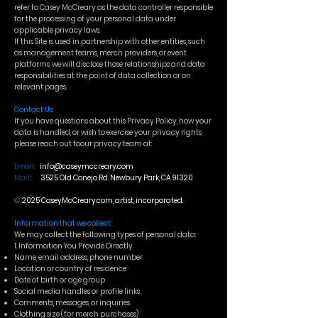
refer to Casey McCreary as the data controller responsible
for the processing of your personal data under
applicable privacy laws.
If this Site is used in partnership with other entities, such
as management teams, merch providers, or event
platforms, we will disclose those relationships and data
responsibilities at the point of data collection or on
relevant pages.
Contact Us:
If you have questions about this Privacy Policy, how your
data is handled, or wish to exercise your privacy rights,
please reach out toour privacy team at:
Email
:
info@caseymccreary.com
Mail
:
3525 Old Conejo Rd. Newbury Park, CA 91320
©
2025 CaseyMcCreary.com, artist, incorporated.
Information that we collect:
We may collect the following types of personal data:
1. Information You Provide Directly
Name, email address, phone number
Location or country of residence
Date of birth or age group
Social media handles or profile links
Comments, messages, or inquiries
Clothing size (for merch purchases)