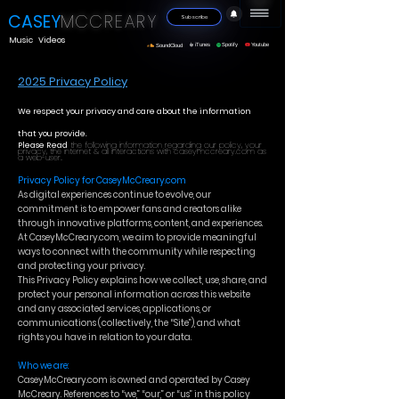
CASEY
MC
CREA
RY
Subscribe
Music
Videos
iTunes
Spotify
Youtube
SoundCloud
2025 Privacy Policy
We respect your privacy and care about the information
that you provide.
Please Read
the following information regarding our policy, your
privacy, the internet & all interactions with caseymccreary.com as
a web-user..
Privacy Policy for CaseyMcCreary.com
As digital experiences continue to evolve, our
commitment is to empower fans and creators alike
through innovative platforms, content, and experiences.
At CaseyMcCreary.com, we aim to provide meaningful
ways to connect with the community while respecting
and protecting your privacy.
This Privacy Policy explains how we collect, use, share, and
protect your personal information across this website
and any associated services, applications, or
communications (collectively, the “Site”), and what
rights you have in relation to your data.
Who we are:
CaseyMcCreary.com is owned and operated by Casey
McCreary. References to “we,” “our,” or “us” in this policy