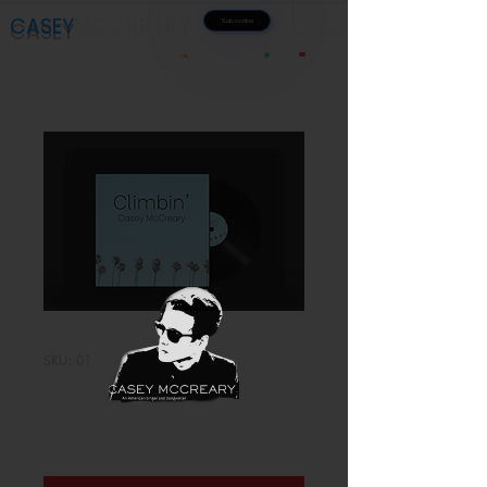
CASEY
MC
CREA
RY
Subscribe
Music
Videos
iTunes
Spotify
Youtube
SoundCloud
SKU: 01
Climbin'
Price
$1.00